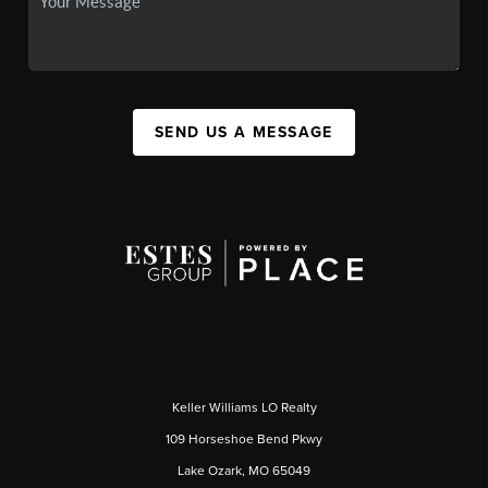
SEND US A MESSAGE
Keller Williams LO Realty
109 Horseshoe Bend Pkwy
Lake Ozark, MO 65049