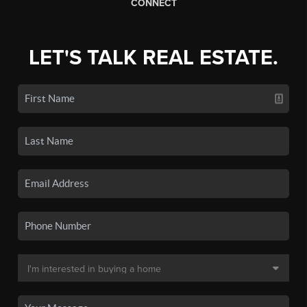
CONNECT
LET'S TALK REAL ESTATE.