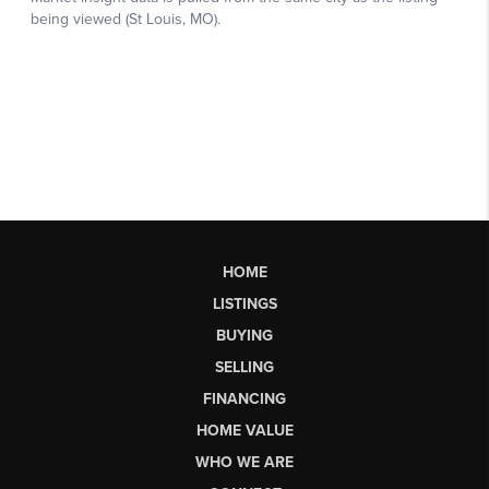
HOME
LISTINGS
BUYING
SELLING
FINANCING
HOME VALUE
WHO WE ARE