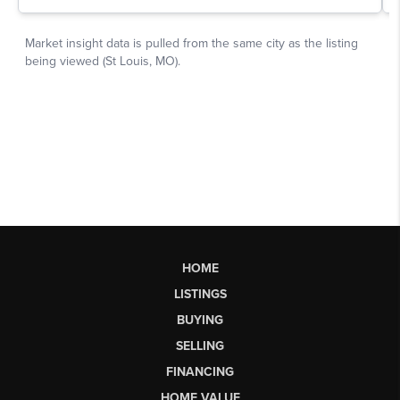
HOME
LISTINGS
BUYING
SELLING
FINANCING
HOME VALUE