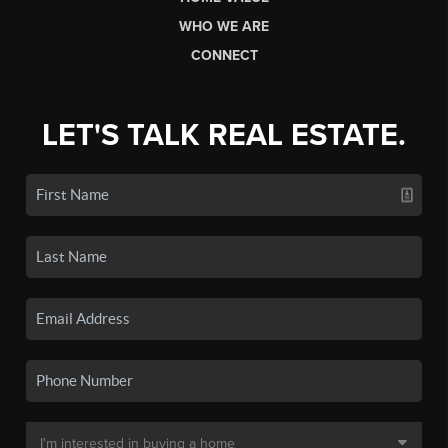
WHO WE ARE
CONNECT
LET'S TALK REAL ESTATE.