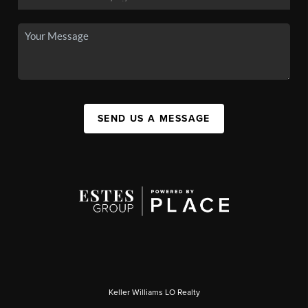
SEND US A MESSAGE
Keller Williams LO Realty