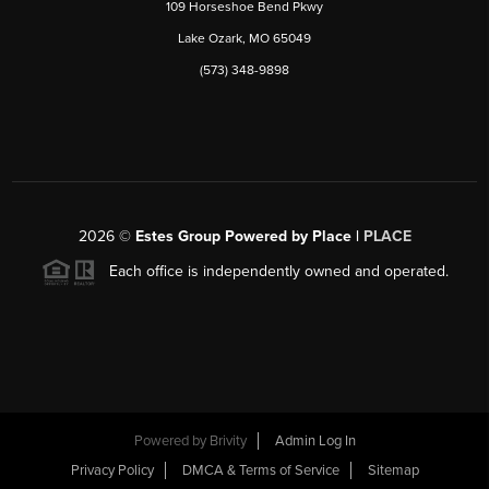
109 Horseshoe Bend Pkwy
Lake Ozark, MO 65049
(573) 348-9898
2026
©
Estes Group Powered by Place
|
PLACE
Each office is independently owned and operated.
Powered by
Brivity
Admin Log In
Privacy Policy
DMCA & Terms of Service
Sitemap