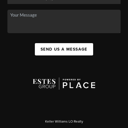
SEND US A MESSAGE
Keller Williams LO Realty