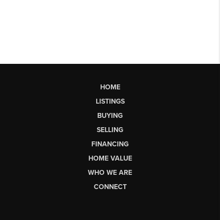
HOME
LISTINGS
BUYING
SELLING
FINANCING
HOME VALUE
WHO WE ARE
CONNECT