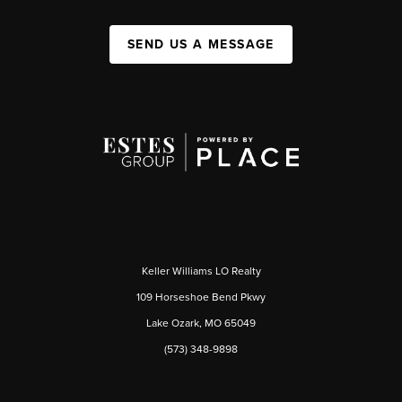
SEND US A MESSAGE
Keller Williams LO Realty
109 Horseshoe Bend Pkwy
Lake Ozark, MO 65049
(573) 348-9898