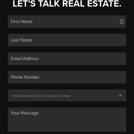
LET'S TALK REAL ESTATE.