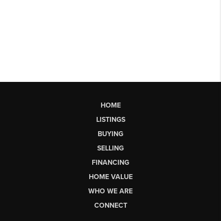
HOME
LISTINGS
BUYING
SELLING
FINANCING
HOME VALUE
WHO WE ARE
CONNECT