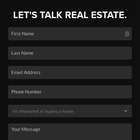
LET'S TALK REAL ESTATE.