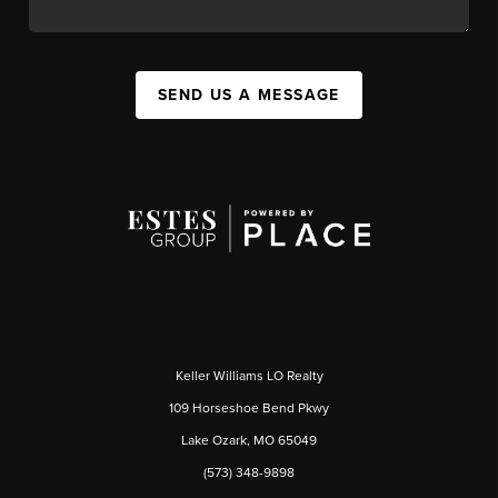
SEND US A MESSAGE
Keller Williams LO Realty
109 Horseshoe Bend Pkwy
Lake Ozark, MO 65049
(573) 348-9898