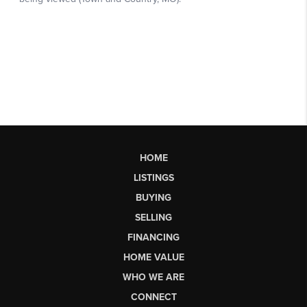
HOME
LISTINGS
BUYING
SELLING
FINANCING
HOME VALUE
WHO WE ARE
CONNECT