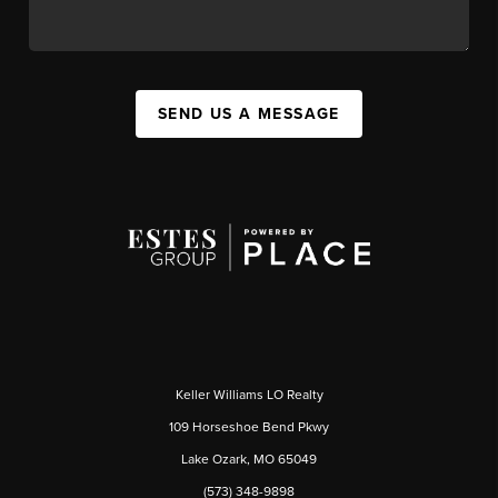
SEND US A MESSAGE
Keller Williams LO Realty
109 Horseshoe Bend Pkwy
Lake Ozark, MO 65049
(573) 348-9898