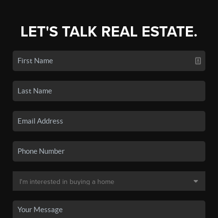
LET'S TALK REAL ESTATE.