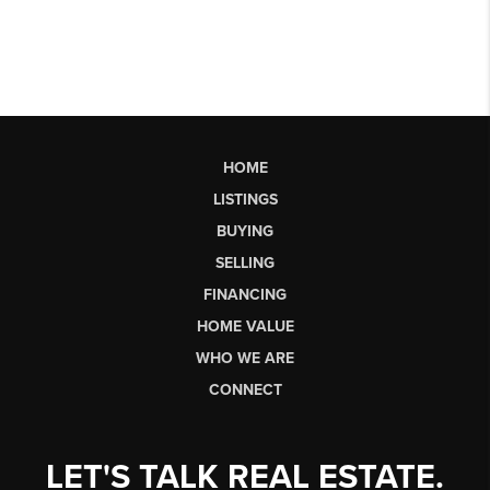
HOME
LISTINGS
BUYING
SELLING
FINANCING
HOME VALUE
WHO WE ARE
CONNECT
LET'S TALK REAL ESTATE.