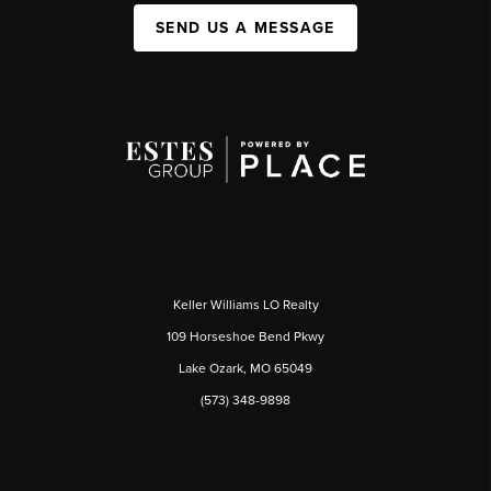
SEND US A MESSAGE
Keller Williams LO Realty
109 Horseshoe Bend Pkwy
Lake Ozark, MO 65049
(573) 348-9898