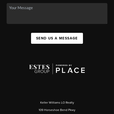
SEND US A MESSAGE
Keller Williams LO Realty
109 Horseshoe Bend Pkwy