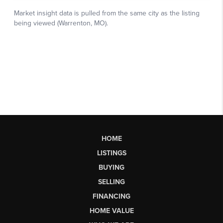
HOME
LISTINGS
BUYING
SELLING
FINANCING
HOME VALUE