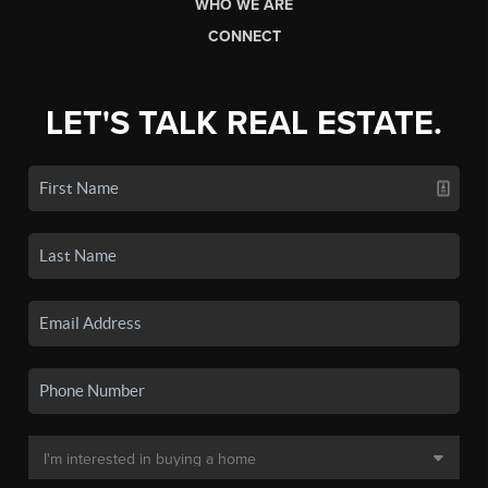
WHO WE ARE
CONNECT
LET'S TALK REAL ESTATE.