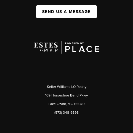
SEND US A MESSAGE
Keller Williams LO Realty
109 Horseshoe Bend Pkwy
Lake Ozark, MO 65049
(573) 348-9898