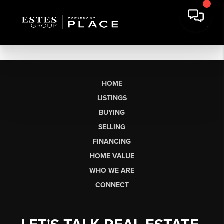
HOME
LISTINGS
BUYING
SELLING
FINANCING
HOME VALUE
WHO WE ARE
CONNECT