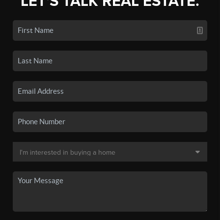
LET'S TALK REAL ESTATE.