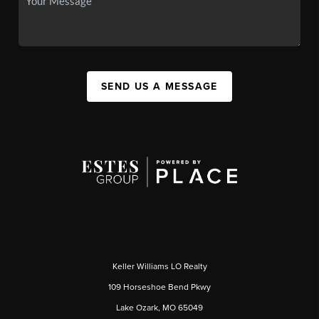
SEND US A MESSAGE
Keller Williams LO Realty
109 Horseshoe Bend Pkwy
Lake Ozark, MO 65049