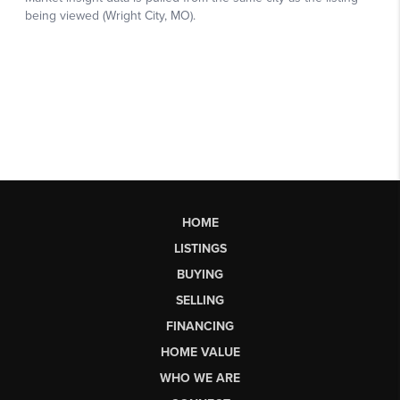
HOME
LISTINGS
BUYING
SELLING
FINANCING
HOME VALUE
WHO WE ARE