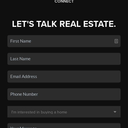
CONNECT
LET'S TALK REAL ESTATE.